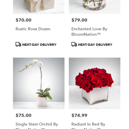
$70.00
$79.00
Price:
Price:
Rustic Rose Dozen
Enchanted Love By
BloomNation™
Product
Product
NEXT-DAY DELIVERY
NEXT-DAY DELIVERY
Tags:
Tags:
$75.00
$74.99
Price:
Price:
Single Stem Orchid By
Radiant In Red By