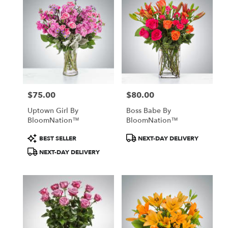
$75.00
$80.00
Price:
Price:
Uptown Girl By
Boss Babe By
BloomNation™
BloomNation™
Product
Product
BEST SELLER
NEXT-DAY DELIVERY
Tags:
Tags:
NEXT-DAY DELIVERY