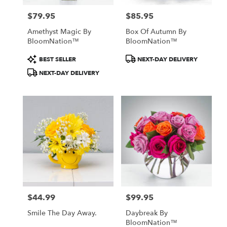
$79.95
$85.95
Price:
Price:
Amethyst Magic By
Box Of Autumn By
BloomNation™
BloomNation™
Product
Product
BEST SELLER
NEXT-DAY DELIVERY
Tags:
Tags:
NEXT-DAY DELIVERY
$44.99
$99.95
Price:
Price:
Smile The Day Away.
Daybreak By
BloomNation™