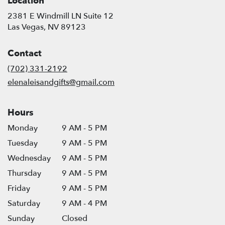
Location
2381 E Windmill LN Suite 12
(link
Las Vegas, NV 89123
opens
in
Contact
a
new
(702) 331-2192
window)
elenaleisandgifts@gmail.com
Hours
Monday
9 AM - 5 PM
Tuesday
9 AM - 5 PM
Wednesday
9 AM - 5 PM
Thursday
9 AM - 5 PM
Friday
9 AM - 5 PM
Saturday
9 AM - 4 PM
Sunday
Closed