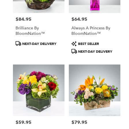
$84.95
$64.95
Price:
Price:
Brilliance By
Always A Princess By
BloomNation™
BloomNation™
Product
Product
NEXT-DAY DELIVERY
BEST SELLER
Tags:
Tags:
NEXT-DAY DELIVERY
$59.95
$79.95
Price:
Price: