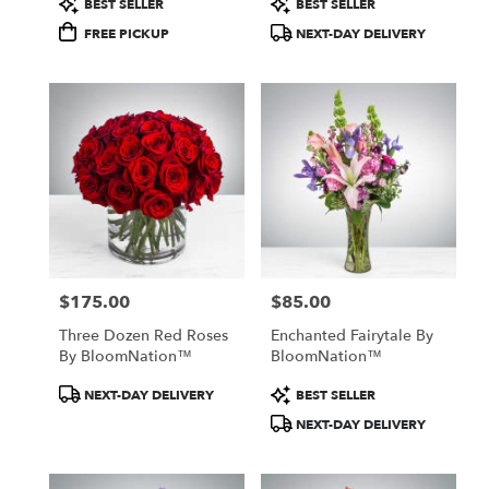
BEST SELLER
BEST SELLER
Tags:
Tags:
FREE PICKUP
NEXT-DAY DELIVERY
$175.00
$85.00
Price:
Price:
Three Dozen Red Roses
Enchanted Fairytale By
By BloomNation™
BloomNation™
Product
Product
NEXT-DAY DELIVERY
BEST SELLER
Tags:
Tags:
NEXT-DAY DELIVERY