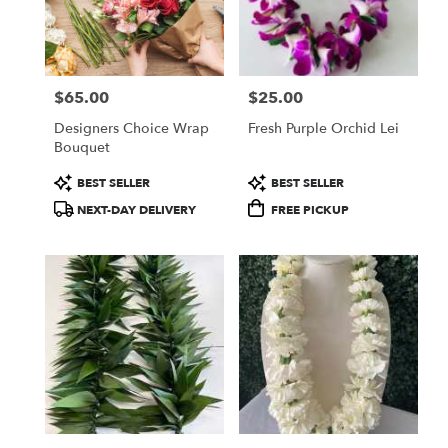
in
Las
Vegas
from
$65.00
$25.00
local
Price:
Price:
florists
Designers Choice Wrap
Fresh Purple Orchid Lei
in
Bouquet
Las
Vegas
Product
Product
BEST SELLER
BEST SELLER
.
Tags:
Tags:
NEXT-DAY DELIVERY
FREE PICKUP
Same
day
flower
delivery
available
Las
Vegas,
NV
Las
Vegas
,
NV