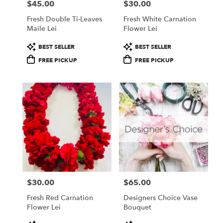
$45.00
$30.00
Price:
Price:
Fresh Double Ti-Leaves
Fresh White Carnation
Maile Lei
Flower Lei
Product
Product
BEST SELLER
BEST SELLER
Tags:
Tags:
FREE PICKUP
FREE PICKUP
$30.00
$65.00
Price:
Price:
Fresh Red Carnation
Designers Choice Vase
Flower Lei
Bouquet
Product
Product