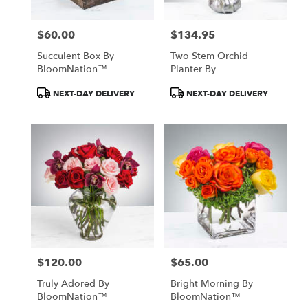
$60.00
$134.95
Price:
Price:
Succulent Box By
Two Stem Orchid
BloomNation™
Planter By
BloomNation™
Product
Product
NEXT-DAY DELIVERY
NEXT-DAY DELIVERY
Tags:
Tags:
$120.00
$65.00
Price:
Price:
Truly Adored By
Bright Morning By
BloomNation™
BloomNation™