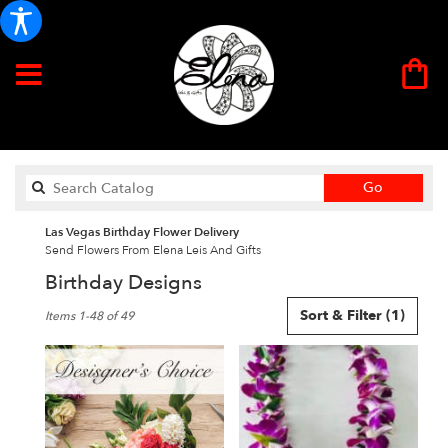
Search
Go
catalog
Las Vegas Birthday Flower Delivery
Send Flowers From Elena Leis And Gifts
Birthday Designs
Best
Sort & Filter
(1)
Items 1-48 of 49
Florists
in
Las
Vegas,
NV
Flower
delivery