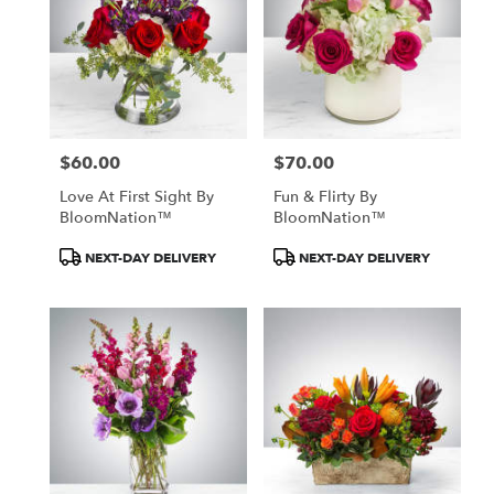
$60.00
$70.00
Price:
Price:
Love At First Sight By
Fun & Flirty By
BloomNation™
BloomNation™
Product
Product
NEXT-DAY DELIVERY
NEXT-DAY DELIVERY
Tags:
Tags: