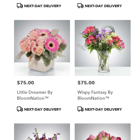
Product
Product
NEXT-DAY DELIVERY
NEXT-DAY DELIVERY
Tags:
Tags:
$75.00
$75.00
Price:
Price:
Little Dreamer By
Wispy Fantasy By
BloomNation™
BloomNation™
Product
Product
NEXT-DAY DELIVERY
NEXT-DAY DELIVERY
Tags:
Tags: