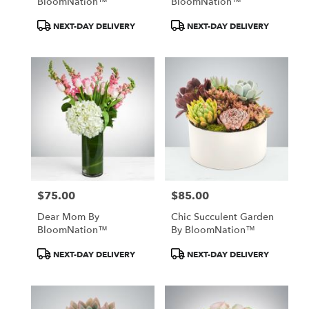
BloomNation™
BloomNation™
Product
Product
NEXT-DAY DELIVERY
NEXT-DAY DELIVERY
Tags:
Tags:
$75.00
$85.00
Price:
Price:
Dear Mom By
Chic Succulent Garden
BloomNation™
By BloomNation™
Product
Product
NEXT-DAY DELIVERY
NEXT-DAY DELIVERY
Tags:
Tags: