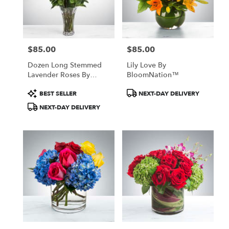
$85.00
$85.00
Price:
Price:
Dozen Long Stemmed
Lily Love By
Lavender Roses By
BloomNation™
BloomNation™
Product
Product
BEST SELLER
NEXT-DAY DELIVERY
Tags:
Tags:
NEXT-DAY DELIVERY