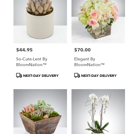
$44.95
$70.00
Price:
Price:
So-Cute-Lent By
Elegant By
BloomNation™
BloomNation™
Product
Product
NEXT-DAY DELIVERY
NEXT-DAY DELIVERY
Tags:
Tags: