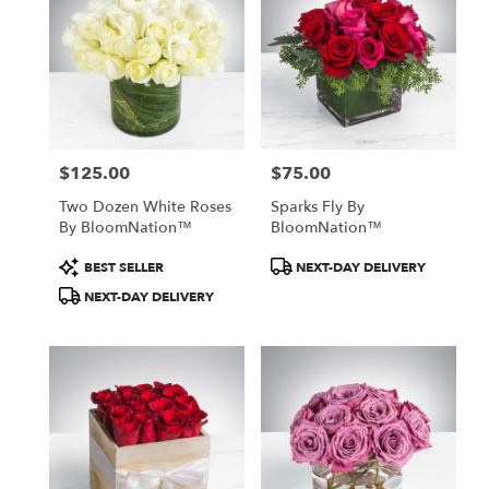
$125.00
$75.00
Price:
Price:
Two Dozen White Roses
Sparks Fly By
By BloomNation™
BloomNation™
Product
Product
BEST SELLER
NEXT-DAY DELIVERY
Tags:
Tags:
NEXT-DAY DELIVERY