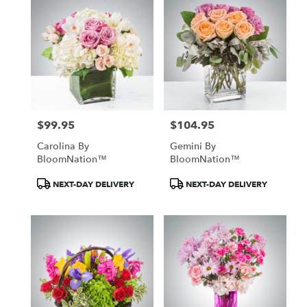
$99.95
$104.95
Price:
Price:
Carolina By
Gemini By
BloomNation™
BloomNation™
Product
Product
NEXT-DAY DELIVERY
NEXT-DAY DELIVERY
Tags:
Tags: