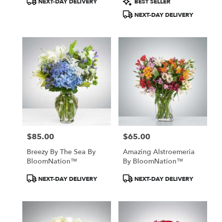
NEXT-DAY DELIVERY
BEST SELLER
Tags:
Tags:
NEXT-DAY DELIVERY
$85.00
$65.00
Price:
Price:
Breezy By The Sea By
Amazing Alstroemeria
BloomNation™
By BloomNation™
Product
Product
NEXT-DAY DELIVERY
NEXT-DAY DELIVERY
Tags:
Tags: