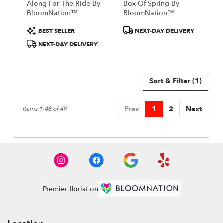
Along For The Ride By
Box Of Spring By
BloomNation™
BloomNation™
Product
Product
BEST SELLER
NEXT-DAY DELIVERY
Tags:
Tags:
NEXT-DAY DELIVERY
Sort & Filter
(1)
Prev
1
2
Next
Items 1-48 of 49
Premier florist on