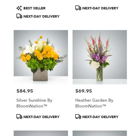
Product
Product
BEST SELLER
NEXT-DAY DELIVERY
Tags:
Tags:
NEXT-DAY DELIVERY
$84.95
$69.95
Price:
Price:
Silver Sunshine By
Heather Garden By
BloomNation™
BloomNation™
Product
Product
NEXT-DAY DELIVERY
NEXT-DAY DELIVERY
Tags:
Tags: