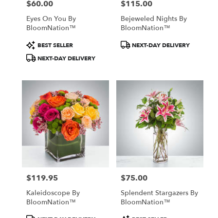
$60.00
$115.00
Price:
Price:
Eyes On You By
Bejeweled Nights By
BloomNation™
BloomNation™
Product
Product
BEST SELLER
NEXT-DAY DELIVERY
Tags:
Tags:
NEXT-DAY DELIVERY
$119.95
$75.00
Price:
Price:
Kaleidoscope By
Splendent Stargazers By
BloomNation™
BloomNation™
Product
Product