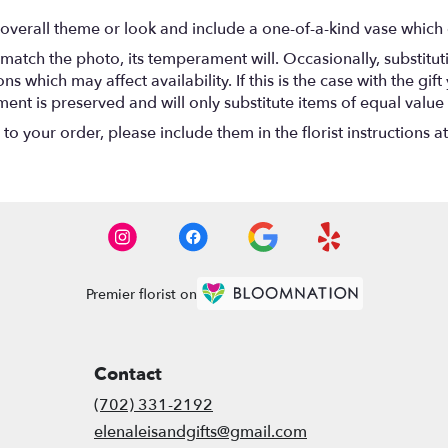
overall theme or look and include a one-of-a-kind vase which 
match the photo, its temperament will. Occasionally, substitu
 which may affect availability. If this is the case with the gift
nt is preserved and will only substitute items of equal value 
o your order, please include them in the florist instructions a
Premier florist on
Contact
(702) 331-2192
elenaleisandgifts@gmail.com