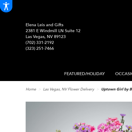
Elena Leis and Gifts
2381 E Windmill LN Suite 12
Las Vegas, NV 89123
(702) 331-2192
(323) 251-7466
FEATURED/HOLIDAY
OCCASI
Home
Las Vegas, NV Flower Delivery
Uptown Girl by