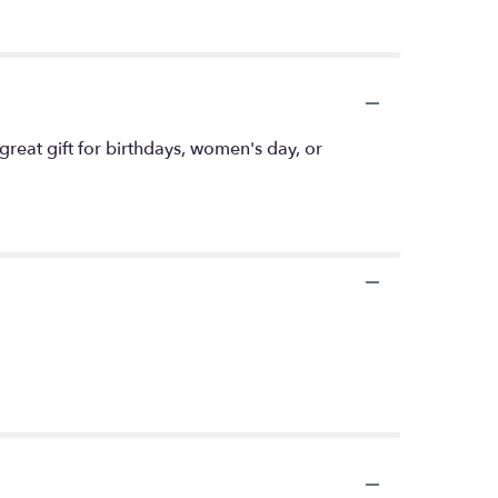
great gift for birthdays, women's day, or