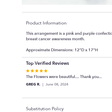
Product Information
This arrangement is a pink and purple confectio
breast cancer awareness month.
Approximate Dimensions: 12"D x 17"H
Top Verified Reviews
Rated
5
The Flowers were beautiful.... Thank you...
out
GREG R.
June 08, 2024
of
5
stars
Substitution Policy