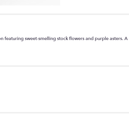
section
for
"Uptown
Girl
by
BloomNation™".
n featuring sweet-smelling stock flowers and purple asters. A 