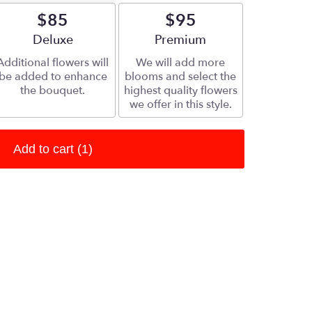
$85
$95
Arrangement size
Deluxe
Arrangement size
Premium
Additional flowers will
We will add more
be added to enhance
blooms and select the
the bouquet.
highest quality flowers
we offer in this style.
Add to cart
(1)