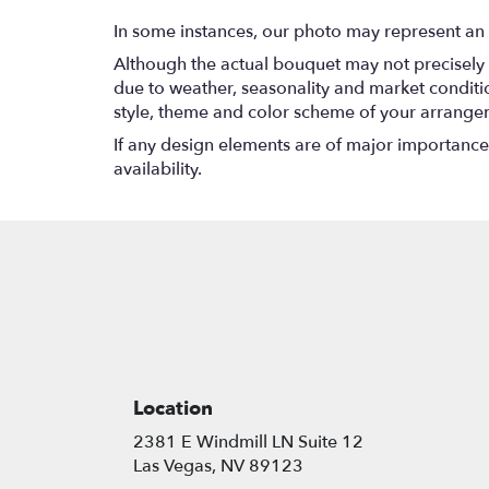
In some instances, our photo may represent an 
Although the actual bouquet may not precisely 
due to weather, seasonality and market conditions
style, theme and color scheme of your arrangeme
If any design elements are of major importance t
availability.
Location
2381 E Windmill LN Suite 12
(link
Las Vegas, NV 89123
opens