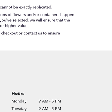
cannot be exactly replicated.
tions of flowers and/or containers happen
 you’ve selected, we will ensure that the
or higher value.
t checkout or contact us to ensure
Hours
Monday
9 AM - 5 PM
Tuesday
9 AM - 5 PM