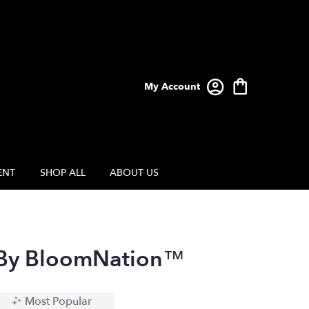
My Account
ENT
SHOP ALL
ABOUT US
 By BloomNation™
Most Popular