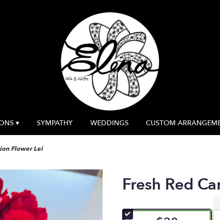
ONS ▾
SYMPATHY
WEDDINGS
CUSTOM ARRANGEM
ion Flower Lei
Fresh Red Ca