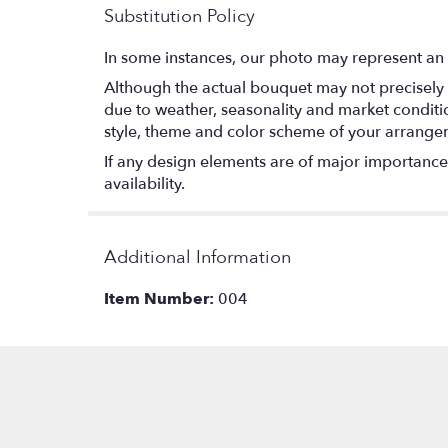
Substitution Policy
In some instances, our photo may represent an 
Although the actual bouquet may not precisely 
due to weather, seasonality and market conditions
style, theme and color scheme of your arrangeme
If any design elements are of major importance t
availability.
Additional Information
Item Number:
004