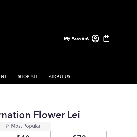
My Account
ENT
SHOP ALL
ABOUT US
rnation Flower Lei
Most Popular