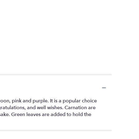
roon, pink and purple. It is a popular choice
ratulations, and well wishes. Carnation are
sake. Green leaves are added to hold the