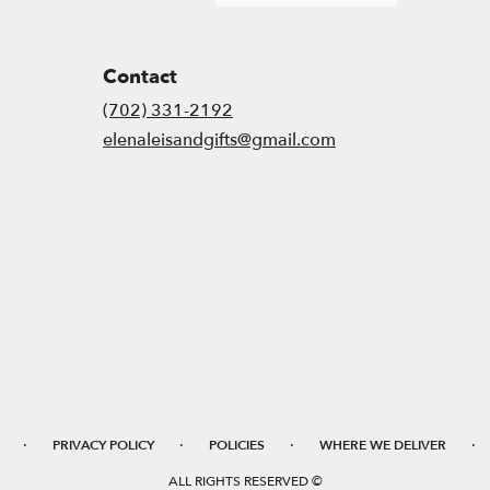
Contact
(702) 331-2192
elenaleisandgifts@gmail.com
·
·
·
·
PRIVACY POLICY
POLICIES
WHERE WE DELIVER
ALL RIGHTS RESERVED ©