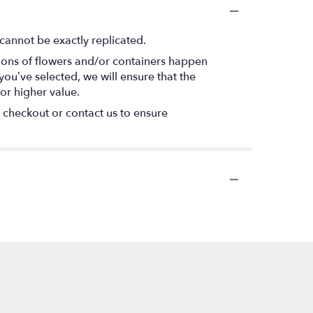
cannot be exactly replicated.
tions of flowers and/or containers happen
 you’ve selected, we will ensure that the
or higher value.
t checkout or contact us to ensure