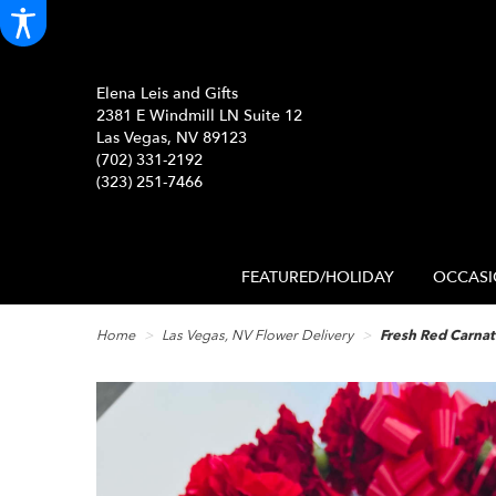
Elena Leis and Gifts
2381 E Windmill LN Suite 12
Las Vegas, NV 89123
(702) 331-2192
(323) 251-7466
FEATURED/HOLIDAY
OCCASI
Home
Las Vegas, NV Flower Delivery
Fresh Red Carnat