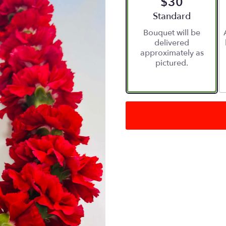
$30
Arrangement size
Standard
Bouquet will be
delivered
approximately as
pictured.