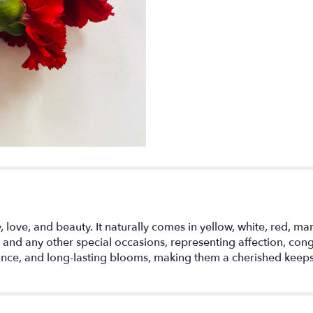
 love, and beauty. It naturally comes in yellow, white, red, ma
 and any other special occasions, representing affection, cong
rance, and long-lasting blooms, making them a cherished keep