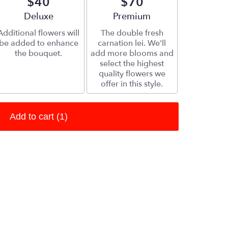
$40
$70
Arrangement size
Deluxe
Arrangement size
Premium
Additional flowers will
The double fresh
be added to enhance
carnation lei. We'll
the bouquet.
add more blooms and
select the highest
quality flowers we
offer in this style.
Add to cart
(1)