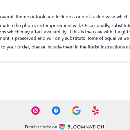
overall theme or look and include a one-of-a-kind vase which 
match the photo, its temperament will. Occasionally, substitu
 which may affect availability. If this is the case with the gift
nt is preserved and will only substitute items of equal value 
o your order, please include them in the florist instructions a
Premier florist on