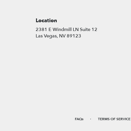
Location
2381 E Windmill LN Suite 12
(link
Las Vegas, NV 89123
opens
in
a
new
window)
·
FAQs
TERMS OF SERVICE