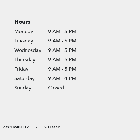
Hours
Monday
9 AM - 5 PM
Tuesday
9 AM - 5 PM
Wednesday
9 AM - 5 PM
Thursday
9 AM - 5 PM
Friday
9 AM - 5 PM
Saturday
9 AM - 4 PM
Sunday
Closed
·
ACCESSIBILITY
SITEMAP