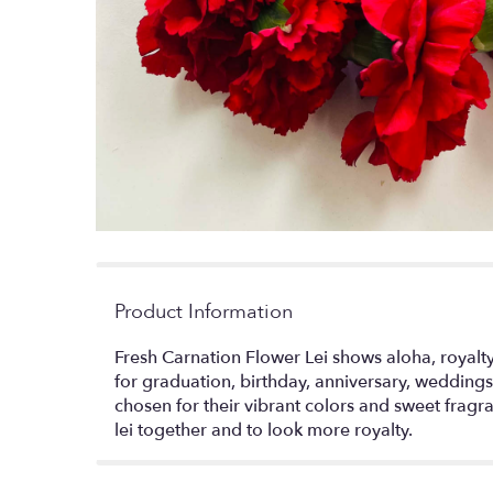
Product Information
Fresh Carnation Flower Lei shows aloha, royalty,
for graduation, birthday, anniversary, weddings
chosen for their vibrant colors and sweet frag
lei together and to look more royalty.