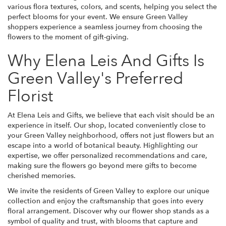
various flora textures, colors, and scents, helping you select the
perfect blooms for your event. We ensure Green Valley
shoppers experience a seamless journey from choosing the
flowers to the moment of gift-giving.
Why Elena Leis And Gifts Is
Green Valley's Preferred
Florist
At Elena Leis and Gifts, we believe that each visit should be an
experience in itself. Our shop, located conveniently close to
your Green Valley neighborhood, offers not just flowers but an
escape into a world of botanical beauty. Highlighting our
expertise, we offer personalized recommendations and care,
making sure the flowers go beyond mere gifts to become
cherished memories.
We invite the residents of Green Valley to explore our unique
collection and enjoy the craftsmanship that goes into every
floral arrangement. Discover why our flower shop stands as a
symbol of quality and trust, with blooms that capture and