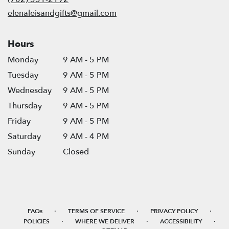
window)
elenaleisandgifts@gmail.com
Hours
Monday
9 AM - 5 PM
Tuesday
9 AM - 5 PM
Wednesday
9 AM - 5 PM
Thursday
9 AM - 5 PM
Friday
9 AM - 5 PM
Saturday
9 AM - 4 PM
Sunday
Closed
·
·
·
FAQs
TERMS OF SERVICE
PRIVACY POLICY
·
·
·
POLICIES
WHERE WE DELIVER
ACCESSIBILITY