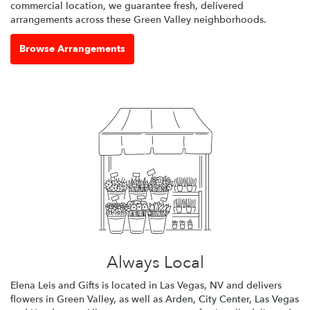
commercial location, we guarantee fresh, delivered
arrangements across these Green Valley neighborhoods.
Browse Arrangements
Always Local
Elena Leis and Gifts is located in Las Vegas, NV and delivers
flowers in Green Valley, as well as
Arden
,
City Center
,
Las Vegas