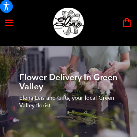
Flower Delivery In Green
Valley
Elena Leis and Gifts, your local Green
Valley florist