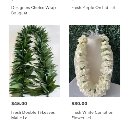
Designers Choice Wrap
Fresh Purple Orchid Lei
Bouquet
$45.00
$30.00
Fresh Double Ti-Leaves
Fresh White Carnation
Maile Lei
Flower Lei