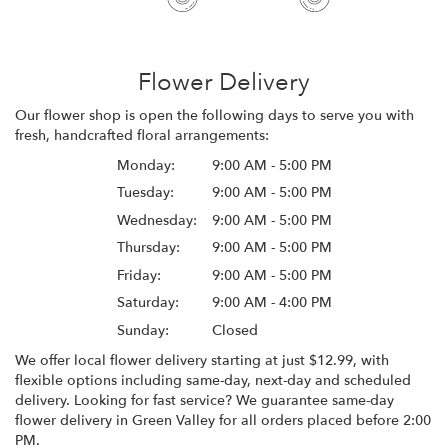
Flower Delivery
Our flower shop is open the following days to serve you with
fresh, handcrafted floral arrangements:
Monday:
9:00 AM - 5:00 PM
Tuesday:
9:00 AM - 5:00 PM
Wednesday:
9:00 AM - 5:00 PM
Thursday:
9:00 AM - 5:00 PM
Friday:
9:00 AM - 5:00 PM
Saturday:
9:00 AM - 4:00 PM
Sunday:
Closed
We offer local flower delivery starting at just $12.99, with
flexible options including same-day, next-day and scheduled
delivery. Looking for fast service? We guarantee same-day
flower delivery in Green Valley for all orders placed before 2:00
PM.