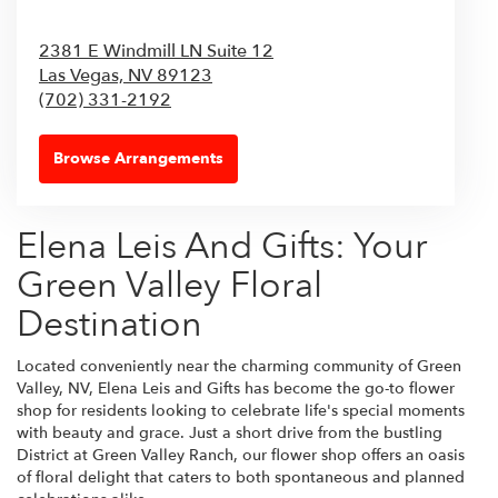
2381 E Windmill LN Suite 12
Las Vegas,
NV
89123
(702) 331-2192
Browse Arrangements
Elena Leis And Gifts: Your
Green Valley Floral
Destination
Located conveniently near the charming community of Green
Valley, NV, Elena Leis and Gifts has become the go-to flower
shop for residents looking to celebrate life's special moments
with beauty and grace. Just a short drive from the bustling
District at Green Valley Ranch, our flower shop offers an oasis
of floral delight that caters to both spontaneous and planned