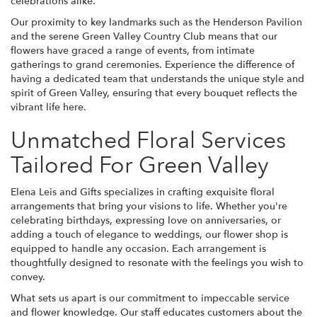
celebrations alike.
Our proximity to key landmarks such as the Henderson Pavilion
and the serene Green Valley Country Club means that our
flowers have graced a range of events, from intimate
gatherings to grand ceremonies. Experience the difference of
having a dedicated team that understands the unique style and
spirit of Green Valley, ensuring that every bouquet reflects the
vibrant life here.
Unmatched Floral Services
Tailored For Green Valley
Elena Leis and Gifts specializes in crafting exquisite floral
arrangements that bring your visions to life. Whether you're
celebrating birthdays, expressing love on anniversaries, or
adding a touch of elegance to weddings, our flower shop is
equipped to handle any occasion. Each arrangement is
thoughtfully designed to resonate with the feelings you wish to
convey.
What sets us apart is our commitment to impeccable service
and flower knowledge. Our staff educates customers about the