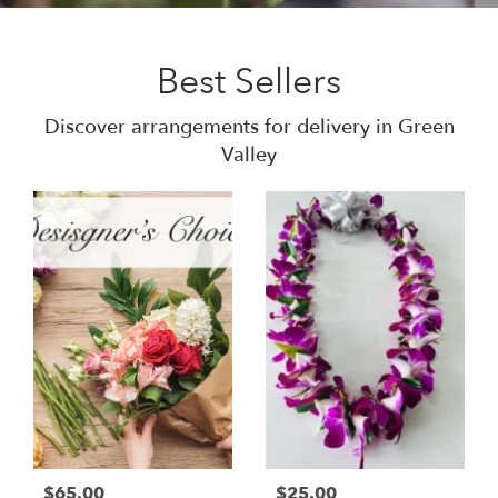
Best Sellers
Discover arrangements for delivery in Green
Valley
$65.00
$25.00