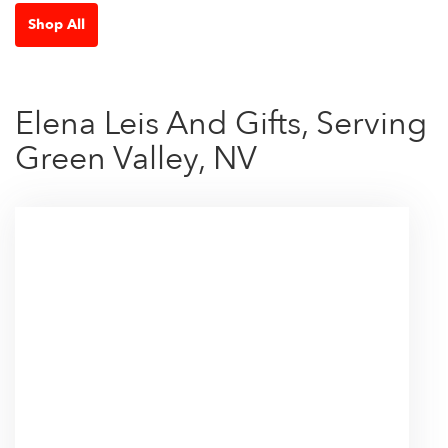
Shop All
Elena Leis And Gifts, Serving
Green Valley, NV