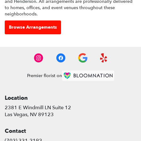
and
Henderson
. All arrangements are professionally delivered
to homes, offices, and event venues throughout these
neighborhoods.
Browse Arrangements
Premier florist on
Location
2381 E Windmill LN Suite 12
(link
Las Vegas, NV 89123
opens
in
Contact
a
new
(702) 331-2192