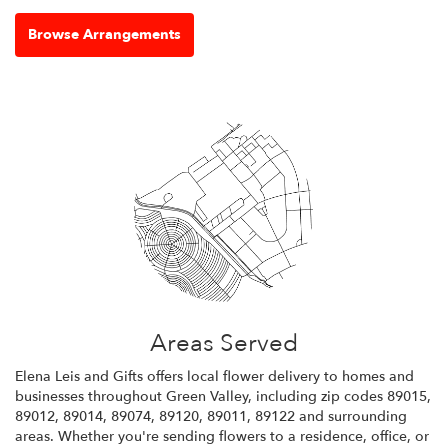
Browse Arrangements
Areas Served
Elena Leis and Gifts offers local flower delivery to homes and
businesses throughout Green Valley, including zip codes 89015,
89012, 89014, 89074, 89120, 89011, 89122 and surrounding
areas. Whether you're sending flowers to a residence, office, or