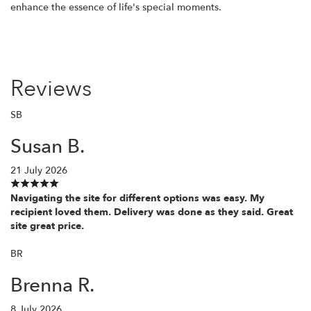
enhance the essence of life's special moments.
Reviews
SB
Susan B.
21 July 2026
Navigating the site for different options was easy. My
recipient loved them. Delivery was done as they said. Great
site great price.
BR
Brenna R.
8 July 2026