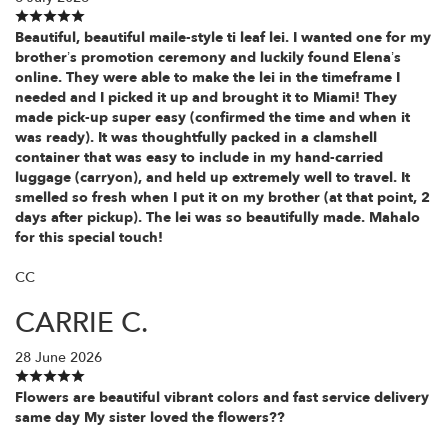
Beautiful, beautiful maile-style ti leaf lei. I wanted one for my
brother’s promotion ceremony and luckily found Elena’s
online. They were able to make the lei in the timeframe I
needed and I picked it up and brought it to Miami! They
made pick-up super easy (confirmed the time and when it
was ready). It was thoughtfully packed in a clamshell
container that was easy to include in my hand-carried
luggage (carryon), and held up extremely well to travel. It
smelled so fresh when I put it on my brother (at that point, 2
days after pickup). The lei was so beautifully made. Mahalo
for this special touch!
CC
CARRIE C.
28 June 2026
Flowers are beautiful vibrant colors and fast service delivery
same day My sister loved the flowers??