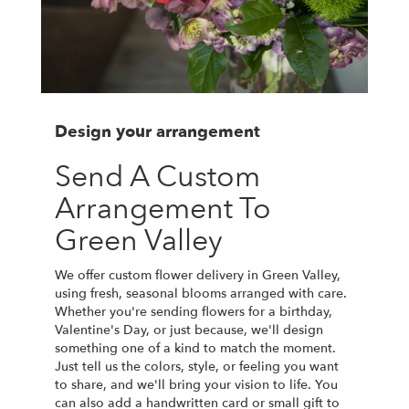
Design your arrangement
Send A Custom
Arrangement To
Green Valley
We offer custom flower delivery in Green Valley,
using fresh, seasonal blooms arranged with care.
Whether you're sending flowers for a birthday,
Valentine's Day, or just because, we'll design
something one of a kind to match the moment.
Just tell us the colors, style, or feeling you want
to share, and we'll bring your vision to life. You
can also add a handwritten card or small gift to