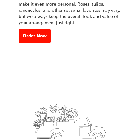
make it even more personal. Roses, tulips,
ranunculus, and other seasonal favorites may vary,
but we always keep the overall look and value of
your arrangement just right.
Order Now